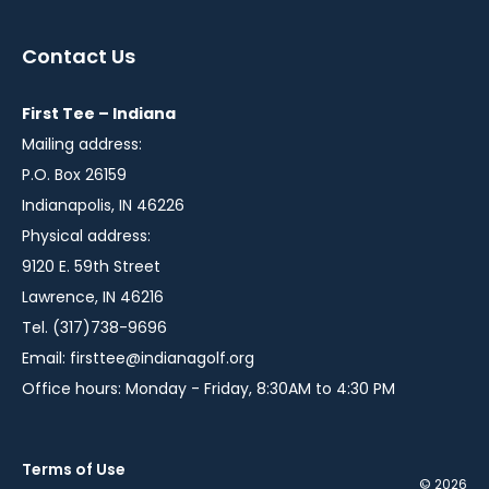
in
in
in
a
a
a
Contact Us
new
new
new
window
window
window
First Tee – Indiana
Mailing address:
P.O. Box 26159
Indianapolis, IN 46226
Physical address:
9120 E. 59th Street
Lawrence, IN 46216
Tel. (317)738-9696
Email:
firsttee@indianagolf.org
Office hours: Monday - Friday, 8:30AM to 4:30 PM
Terms of Use
© 2026