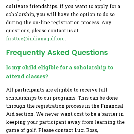
cultivate friendships. If you want to apply for a
scholarship, you will have the option to do so
during the on-line registration process. Any
questions, please contact us at
firsttee@indianagolf.org
.
Frequently Asked Questions
Is my child eligible for a scholarship to
attend classes?
All participants are eligible to receive full
scholarships to our programs. This can be done
through the registration process in the Financial
Aid section. We never want cost to be a barrier in
keeping your participant away from learning the
game of golf. Please contact Luci Ross,