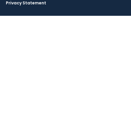
Privacy Statement