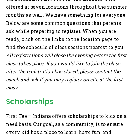
offered at seven locations throughout the summer
months as well. We have something for everyone!
Below are some common questions that parents
ask while preparing to register. When you are
ready, click on the links to the location page to
find the schedule of class sessions nearest to you.
All registrations will close the evening before the first
class takes place. If you would like to join the class
after the registration has closed, please contact the
coach and ask if you may register on site at the first
class.
Scholarships
First Tee – Indiana offers scholarships to kids on a
need basis. Our goal, as a community, is to ensure
every kid has a place to learn, have fun, and