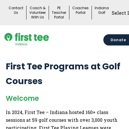
Skip
Contact
Coach &
PE
Coaches
Indiana
to
Us
Volunteer
Teacher
Portal
Golf
With Us
Portal
content
Donate
First Tee Programs at Golf
Courses
Welcome
In 2024, First Tee – Indiana hosted 160+ class
sessions at 59 golf courses with over 3,000 youth
participating. First Tee Playing Leagues were