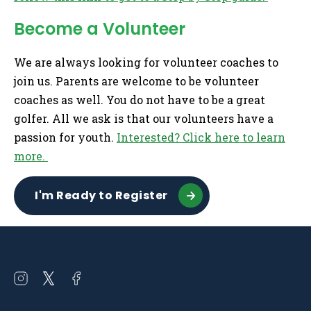
Become a Volunteer
We are always looking for volunteer coaches to
join us. Parents are welcome to be volunteer
coaches as well. You do not have to be a great
golfer. All we ask is that our volunteers have a
passion for youth.
Interested? Click here to learn
more.
I'm Ready to Register
Open
Open
Open
instagram
twitter
facebook