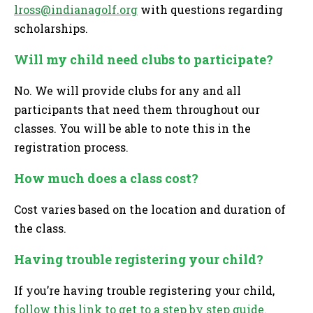
lross@indianagolf.org
with questions regarding
scholarships.
Will my child need clubs to participate?
No. We will provide clubs for any and all
participants that need them throughout our
classes. You will be able to note this in the
registration process.
How much does a class cost?
Cost varies based on the location and duration of
the class.
Having trouble registering your child?
If you’re having trouble registering your child,
follow this link to get to a step by step guide.