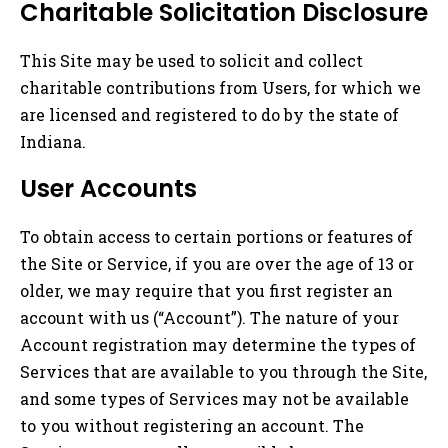
Charitable Solicitation Disclosure
This Site may be used to solicit and collect
charitable contributions from Users, for which we
are licensed and registered to do by the state of
Indiana.
User Accounts
To obtain access to certain portions or features of
the Site or Service, if you are over the age of 13 or
older, we may require that you first register an
account with us (“Account”). The nature of your
Account registration may determine the types of
Services that are available to you through the Site,
and some types of Services may not be available
to you without registering an account. The