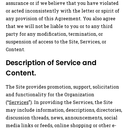
assurance or if we believe that you have violated
or acted inconsistently with the letter or spirit of
any provision of this Agreement. You also agree
that we will not be liable to you or to any third
party for any modification, termination, or
suspension of access to the Site, Services, or
Content.
Description of Service and
Content.
The Site provides promotion, support, solicitation
and functionality for the Organization
(“
Services
”). In providing the Services, the Site
may include information, descriptions, directories,
discussion threads, news, announcements, social
media links or feeds, online shopping or other e-