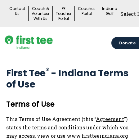
Skip
Contact
Coach &
PE
Coaches
Indiana
to
Us
Volunteer
Teacher
Portal
Golf
With Us
Portal
content
Donate
®
First Tee
- Indiana Terms
of Use
Terms of Use
This Terms of Use Agreement (this “
Agreement
”)
states the terms and conditions under which you
may access, view or use www.firstteeindiana.org