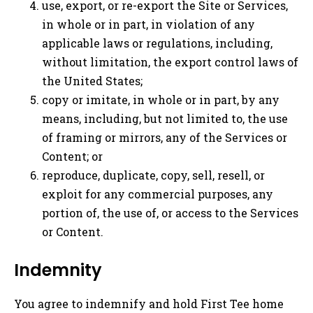
use, export, or re-export the Site or Services,
in whole or in part, in violation of any
applicable laws or regulations, including,
without limitation, the export control laws of
the United States;
copy or imitate, in whole or in part, by any
means, including, but not limited to, the use
of framing or mirrors, any of the Services or
Content; or
reproduce, duplicate, copy, sell, resell, or
exploit for any commercial purposes, any
portion of, the use of, or access to the Services
or Content.
Indemnity
You agree to indemnify and hold First Tee home