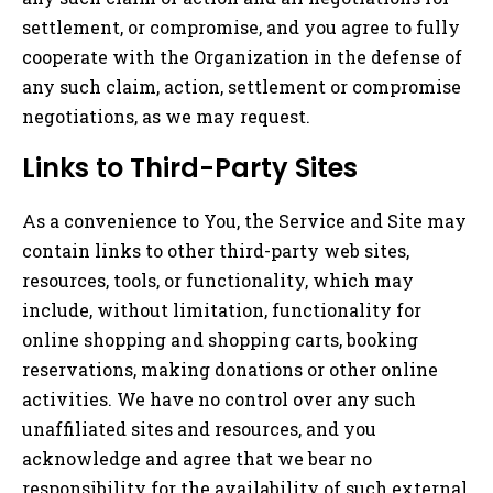
settlement, or compromise, and you agree to fully
cooperate with the Organization in the defense of
any such claim, action, settlement or compromise
negotiations, as we may request.
Links to Third-Party Sites
As a convenience to You, the Service and Site may
contain links to other third-party web sites,
resources, tools, or functionality, which may
include, without limitation, functionality for
online shopping and shopping carts, booking
reservations, making donations or other online
activities. We have no control over any such
unaffiliated sites and resources, and you
acknowledge and agree that we bear no
responsibility for the availability of such external