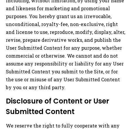
including, without limitation, by using your name
and likeness for marketing and promotional
purposes. You hereby grant us an irrevocable,
unconditional, royalty-fee, non-exclusive, right
and license to use, reproduce, modify, display, alter,
revise, prepare derivative works, and publish the
User Submitted Content for any purpose, whether
commercial or otherwise. We cannot and do not
assume any responsibility or liability for any User
Submitted Content you submit to the Site, or for
the use or misuse of any User Submitted Content
by you or any third party.
Disclosure of Content or User
Submitted Content
We reserve the right to fully cooperate with any