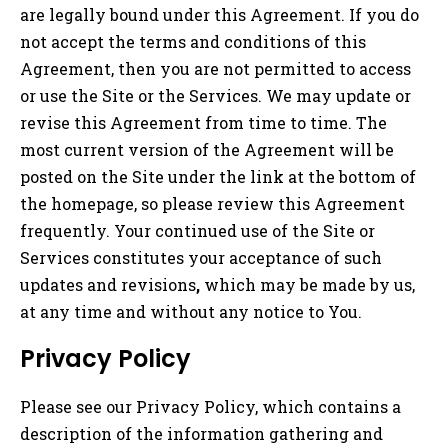
are legally bound under this Agreement. If you do
not accept the terms and conditions of this
Agreement, then you are not permitted to access
or use the Site or the Services. We may update or
revise this Agreement from time to time. The
most current version of the Agreement will be
posted on the Site under the link at the bottom of
the homepage, so please review this Agreement
frequently. Your continued use of the Site or
Services constitutes your acceptance of such
updates and revisions
,
which may be made by us,
at any time and without any notice to You.
Privacy Policy
Please see our Privacy Policy, which contains a
description of the information gathering and