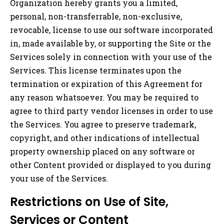
Organization hereby grants you a limited,
personal, non-transferrable, non-exclusive,
revocable, license to use our software incorporated
in, made available by, or supporting the Site or the
Services solely in connection with your use of the
Services. This license terminates upon the
termination or expiration of this Agreement for
any reason whatsoever. You may be required to
agree to third party vendor licenses in order to use
the Services. You agree to preserve trademark,
copyright, and other indications of intellectual
property ownership placed on any software or
other Content provided or displayed to you during
your use of the Services.
Restrictions on Use of Site,
Services or Content