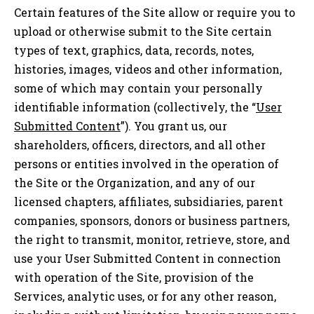
Certain features of the Site allow or require you to
upload or otherwise submit to the Site certain
types of text, graphics, data, records, notes,
histories, images, videos and other information,
some of which may contain your personally
identifiable information (collectively, the “
User
Submitted Content
”). You grant us, our
shareholders, officers, directors, and all other
persons or entities involved in the operation of
the Site or the Organization, and any of our
licensed chapters, affiliates, subsidiaries, parent
companies, sponsors, donors or business partners,
the right to transmit, monitor, retrieve, store, and
use your User Submitted Content in connection
with operation of the Site, provision of the
Services, analytic uses, or for any other reason,