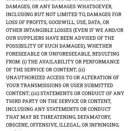
DAMAGES, OR ANY DAMAGES WHATSOEVER,
INCLUDING BUT NOT LIMITED TO, DAMAGES FOR
LOSS OF PROFITS, GOODWILL, USE, DATA, OR
OTHER INTANGIBLE LOSSES (EVEN IF WE AND/OR
OUR SUPPLIERS HAVE BEEN ADVISED OF THE
POSSIBILITY OF SUCH DAMAGES), WHETHER
FORESEEABLE OR UNFORESEEABLE, RESULTING
FROM: (i) THE AVAILABILITY OR PERFORMANCE
OF THE SERVICE OR CONTENT; (ii)
UNAUTHORIZED ACCESS TO OR ALTERATION OF
YOUR TRANSMISSIONS OR USER SUBMITTED
CONTENT; (iii) STATEMENTS OR CONDUCT OF ANY
THIRD PARTY ON THE SERVICE OR CONTENT,
INCLUDING ANY STATEMENTS OR CONDUCT
THAT MAY BE THREATENING, DEFAMATORY,
OBSCENE, OFFENSIVE, ILLEGAL, OR INFRINGING;