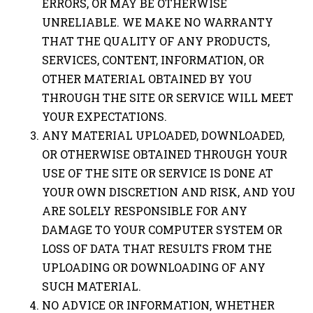
ERRORS, OR MAY BE OTHERWISE
UNRELIABLE. WE MAKE NO WARRANTY
THAT THE QUALITY OF ANY PRODUCTS,
SERVICES, CONTENT, INFORMATION, OR
OTHER MATERIAL OBTAINED BY YOU
THROUGH THE SITE OR SERVICE WILL MEET
YOUR EXPECTATIONS.
ANY MATERIAL UPLOADED, DOWNLOADED,
OR OTHERWISE OBTAINED THROUGH YOUR
USE OF THE SITE OR SERVICE IS DONE AT
YOUR OWN DISCRETION AND RISK, AND YOU
ARE SOLELY RESPONSIBLE FOR ANY
DAMAGE TO YOUR COMPUTER SYSTEM OR
LOSS OF DATA THAT RESULTS FROM THE
UPLOADING OR DOWNLOADING OF ANY
SUCH MATERIAL.
NO ADVICE OR INFORMATION, WHETHER