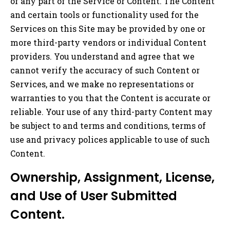
of any part of the Service or Content. The Content
and certain tools or functionality used for the
Services on this Site may be provided by one or
more third-party vendors or individual Content
providers. You understand and agree that we
cannot verify the accuracy of such Content or
Services, and we make no representations or
warranties to you that the Content is accurate or
reliable. Your use of any third-party Content may
be subject to and terms and conditions, terms of
use and privacy polices applicable to use of such
Content.
Ownership, Assignment, License,
and Use of User Submitted
Content.