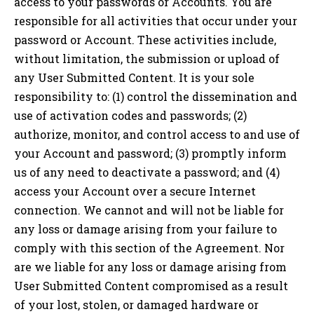
access to your passwords or Accounts. You are
responsible for all activities that occur under your
password or Account. These activities include,
without limitation, the submission or upload of
any User Submitted Content. It is your sole
responsibility to: (1) control the dissemination and
use of activation codes and passwords; (2)
authorize, monitor, and control access to and use of
your Account and password; (3) promptly inform
us of any need to deactivate a password; and (4)
access your Account over a secure Internet
connection. We cannot and will not be liable for
any loss or damage arising from your failure to
comply with this section of the Agreement. Nor
are we liable for any loss or damage arising from
User Submitted Content compromised as a result
of your lost, stolen, or damaged hardware or