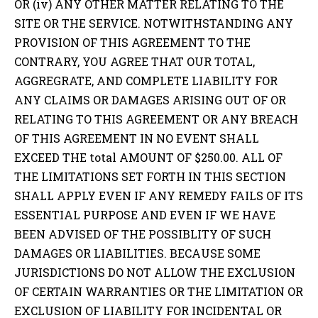
OR (iv) ANY OTHER MATTER RELATING TO THE
SITE OR THE SERVICE. NOTWITHSTANDING ANY
PROVISION OF THIS AGREEMENT TO THE
CONTRARY, YOU AGREE THAT OUR TOTAL,
AGGREGRATE, AND COMPLETE LIABILITY FOR
ANY CLAIMS OR DAMAGES ARISING OUT OF OR
RELATING TO THIS AGREEMENT OR ANY BREACH
OF THIS AGREEMENT IN NO EVENT SHALL
EXCEED THE total AMOUNT OF $250.00. ALL OF
THE LIMITATIONS SET FORTH IN THIS SECTION
SHALL APPLY EVEN IF ANY REMEDY FAILS OF ITS
ESSENTIAL PURPOSE AND EVEN IF WE HAVE
BEEN ADVISED OF THE POSSIBLITY OF SUCH
DAMAGES OR LIABILITIES. BECAUSE SOME
JURISDICTIONS DO NOT ALLOW THE EXCLUSION
OF CERTAIN WARRANTIES OR THE LIMITATION OR
EXCLUSION OF LIABILITY FOR INCIDENTAL OR