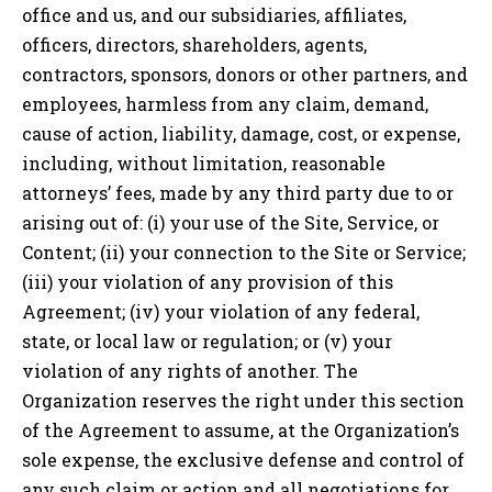
office and us, and our subsidiaries, affiliates,
officers, directors, shareholders, agents,
contractors, sponsors, donors or other partners, and
employees, harmless from any claim, demand,
cause of action, liability, damage, cost, or expense,
including, without limitation, reasonable
attorneys’ fees, made by any third party due to or
arising out of: (i) your use of the Site, Service, or
Content; (ii) your connection to the Site or Service;
(iii) your violation of any provision of this
Agreement; (iv) your violation of any federal,
state, or local law or regulation; or (v) your
violation of any rights of another. The
Organization reserves the right under this section
of the Agreement to assume, at the Organization’s
sole expense, the exclusive defense and control of
any such claim or action and all negotiations for