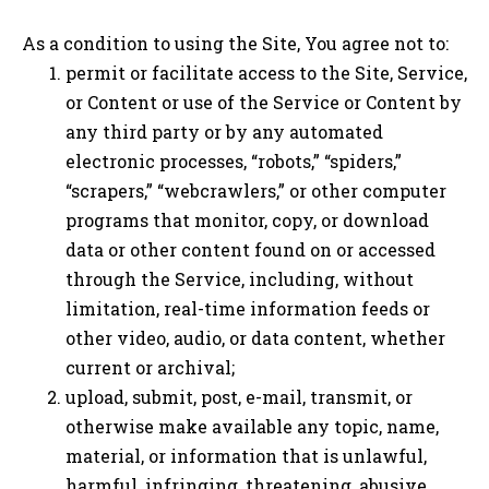
As a condition to using the Site, You agree not to:
permit or facilitate access to the Site, Service,
or Content or use of the Service or Content by
any third party or by any automated
electronic processes, “robots,” “spiders,”
“scrapers,” “webcrawlers,” or other computer
programs that monitor, copy, or download
data or other content found on or accessed
through the Service, including, without
limitation, real-time information feeds or
other video, audio, or data content, whether
current or archival;
upload, submit, post, e-mail, transmit, or
otherwise make available any topic, name,
material, or information that is unlawful,
harmful, infringing, threatening, abusive,