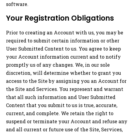
software.
Your Registration Obligations
Prior to creating an Account with us, you may be
required to submit certain information or other
User Submitted Content to us. You agree to keep
your Account information current and to notify
promptly us of any changes. We, in our sole
discretion, will determine whether to grant you
access to the Site by assigning you an Account for
the Site and Services. You represent and warrant
that all such information and User Submitted
Content that you submit to us is true, accurate,
current, and complete. We retain the right to
suspend or terminate your Account and refuse any
and all current or future use of the Site, Services,