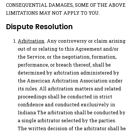
CONSEQUENTIAL DAMAGES, SOME OF THE ABOVE
LIMITATIONS MAY NOT APPLY TO YOU.
Dispute Resolution
Arbitration
. Any controversy or claim arising
out of or relating to this Agreement and/or
the Service, or the negotiation, formation,
performance, or breach thereof, shall be
determined by arbitration administered by
the American Arbitration Association under
its rules. All arbitration matters and related
proceedings shall be conducted in strict
confidence and conducted exclusively in
Indiana The arbitration shall be conducted by
a single arbitrator selected by the parties.
The written decision of the arbitrator shall be