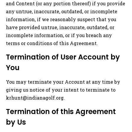
and Content (or any portion thereof) if you provide
any untrue, inaccurate, outdated, or incomplete
information, if we reasonably suspect that you
have provided untrue, inaccurate, outdated, or
incomplete information, or if you breach any
terms or conditions of this Agreement.
Termination of User Account by
You
You may terminate your Account at any time by
giving us notice of your intent to terminate to
krhunt@indianagolf.org
.
Termination of this Agreement
by Us