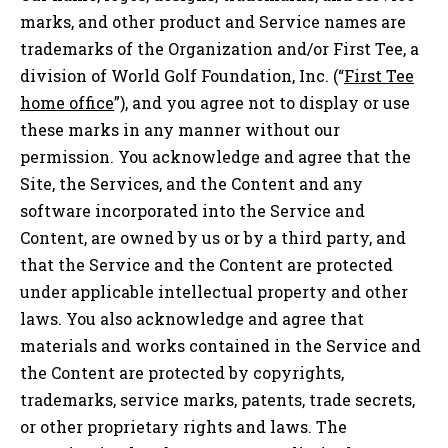
marks, and other product and Service names are
trademarks of the Organization and/or First Tee, a
division of World Golf Foundation, Inc. (“
First Tee
home office
”), and you agree not to display or use
these marks in any manner without our
permission. You acknowledge and agree that the
Site, the Services, and the Content and any
software incorporated into the Service and
Content, are owned by us or by a third party, and
that the Service and the Content are protected
under applicable intellectual property and other
laws. You also acknowledge and agree that
materials and works contained in the Service and
the Content are protected by copyrights,
trademarks, service marks, patents, trade secrets,
or other proprietary rights and laws. The