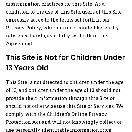
dissemination practices for this Site. As a
condition to the use of this Site, users of this Site
expressly agree to the terms set forth in our
Privacy Policy, which is incorporated herein by
reference hereto, as if fully set forth in this
Agreement.
This Site is Not for Children Under
13 Years Old
This Site is not directed to children under the age
of 13, and children under the age of 13 should not
provide their information through this Site or
should not otherwise use this Site or Services. We
comply with the Children’s Online Privacy
Protection Act and will not knowingly collect or
use personally identifiable information from