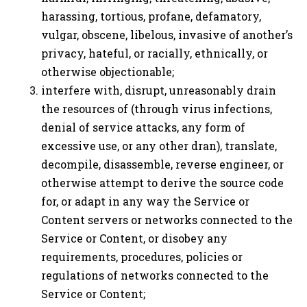
harassing, tortious, profane, defamatory,
vulgar, obscene, libelous, invasive of another’s
privacy, hateful, or racially, ethnically, or
otherwise objectionable;
interfere with, disrupt, unreasonably drain
the resources of (through virus infections,
denial of service attacks, any form of
excessive use, or any other dran), translate,
decompile, disassemble, reverse engineer, or
otherwise attempt to derive the source code
for, or adapt in any way the Service or
Content servers or networks connected to the
Service or Content, or disobey any
requirements, procedures, policies or
regulations of networks connected to the
Service or Content;