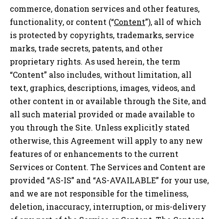
commerce, donation services and other features,
functionality, or content (“
Content
”), all of which
is protected by copyrights, trademarks, service
marks, trade secrets, patents, and other
proprietary rights. As used herein, the term
“Content” also includes, without limitation, all
text, graphics, descriptions, images, videos, and
other content in or available through the Site, and
all such material provided or made available to
you through the Site. Unless explicitly stated
otherwise, this Agreement will apply to any new
features of or enhancements to the current
Services or Content. The Services and Content are
provided “AS-IS” and “AS-AVAILABLE” for your use,
and we are not responsible for the timeliness,
deletion, inaccuracy, interruption, or mis-delivery