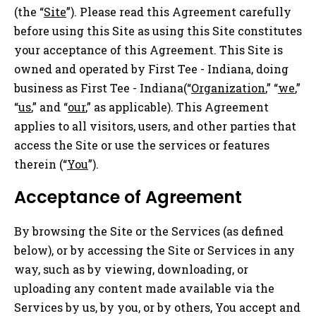
(the “
Site
”). Please read this Agreement carefully
before using this Site as using this Site constitutes
your acceptance of this Agreement. This Site is
owned and operated by First Tee - Indiana, doing
business as First Tee - Indiana(“
Organization
,” “
we
,”
“
us
,” and “
our
,” as applicable). This Agreement
applies to all visitors, users, and other parties that
access the Site or use the services or features
therein (“
You
”).
Acceptance of Agreement
By browsing the Site or the Services (as defined
below), or by accessing the Site or Services in any
way, such as by viewing, downloading, or
uploading any content made available via the
Services by us, by you, or by others, You accept and