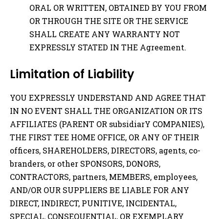
ORAL OR WRITTEN, OBTAINED BY YOU FROM
OR THROUGH THE SITE OR THE SERVICE
SHALL CREATE ANY WARRANTY NOT
EXPRESSLY STATED IN THE Agreement.
Limitation of Liability
YOU EXPRESSLY UNDERSTAND AND AGREE THAT
IN NO EVENT SHALL THE ORGANIZATION OR ITS
AFFILIATES (PARENT OR subsidiarY COMPANIES),
THE FIRST TEE HOME OFFICE, OR ANY OF THEIR
officers, SHAREHOLDERS, DIRECTORS, agents, co-
branders, or other SPONSORS, DONORS,
CONTRACTORS, partners, MEMBERS, employees,
AND/OR OUR SUPPLIERS BE LIABLE FOR ANY
DIRECT, INDIRECT, PUNITIVE, INCIDENTAL,
SPECIAL, CONSEQUENTIAL, OR EXEMPLARY