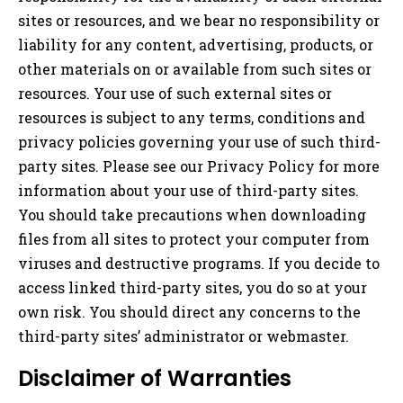
sites or resources, and we bear no responsibility or
liability for any content, advertising, products, or
other materials on or available from such sites or
resources. Your use of such external sites or
resources is subject to any terms, conditions and
privacy policies governing your use of such third-
party sites. Please see our Privacy Policy for more
information about your use of third-party sites.
You should take precautions when downloading
files from all sites to protect your computer from
viruses and destructive programs. If you decide to
access linked third-party sites, you do so at your
own risk. You should direct any concerns to the
third-party sites’ administrator or webmaster.
Disclaimer of Warranties