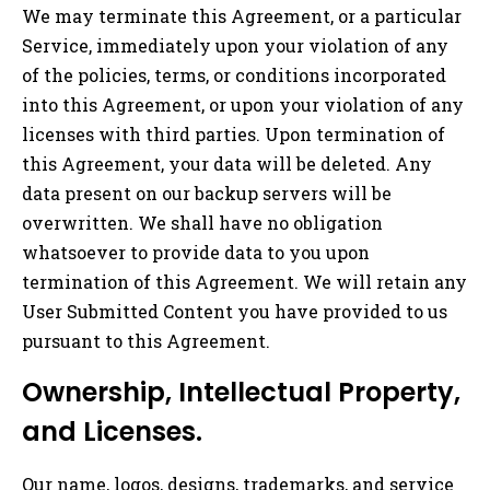
We may terminate this Agreement, or a particular
Service, immediately upon your violation of any
of the policies, terms, or conditions incorporated
into this Agreement, or upon your violation of any
licenses with third parties. Upon termination of
this Agreement, your data will be deleted. Any
data present on our backup servers will be
overwritten. We shall have no obligation
whatsoever to provide data to you upon
termination of this Agreement. We will retain any
User Submitted Content you have provided to us
pursuant to this Agreement.
Ownership, Intellectual Property,
and Licenses.
Our name, logos, designs, trademarks, and service