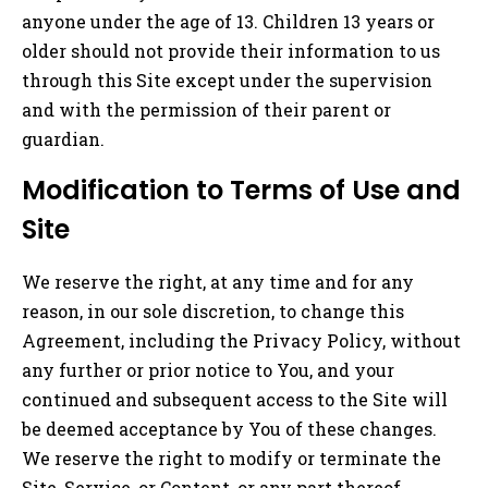
anyone under the age of 13. Children 13 years or
older should not provide their information to us
through this Site except under the supervision
and with the permission of their parent or
guardian.
Modification to Terms of Use and
Site
We reserve the right, at any time and for any
reason, in our sole discretion, to change this
Agreement, including the Privacy Policy, without
any further or prior notice to You, and your
continued and subsequent access to the Site will
be deemed acceptance by You of these changes.
We reserve the right to modify or terminate the
Site, Service, or Content, or any part thereof,