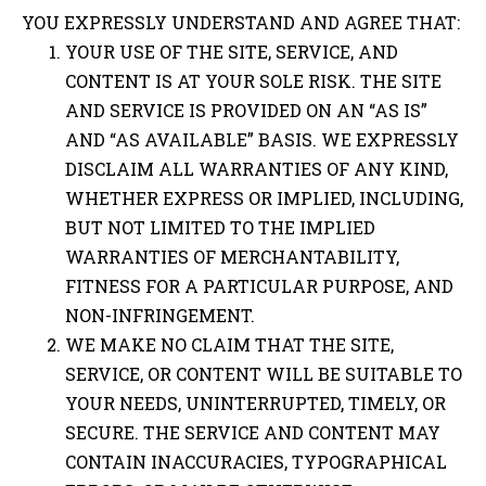
YOU EXPRESSLY UNDERSTAND AND AGREE THAT:
YOUR USE OF THE SITE, SERVICE, AND
CONTENT IS AT YOUR SOLE RISK. THE SITE
AND SERVICE IS PROVIDED ON AN “AS IS”
AND “AS AVAILABLE” BASIS. WE EXPRESSLY
DISCLAIM ALL WARRANTIES OF ANY KIND,
WHETHER EXPRESS OR IMPLIED, INCLUDING,
BUT NOT LIMITED TO THE IMPLIED
WARRANTIES OF MERCHANTABILITY,
FITNESS FOR A PARTICULAR PURPOSE, AND
NON-INFRINGEMENT.
WE MAKE NO CLAIM THAT THE SITE,
SERVICE, OR CONTENT WILL BE SUITABLE TO
YOUR NEEDS, UNINTERRUPTED, TIMELY, OR
SECURE. THE SERVICE AND CONTENT MAY
CONTAIN INACCURACIES, TYPOGRAPHICAL