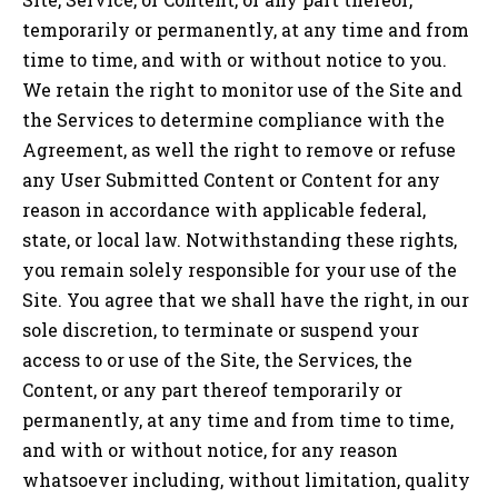
temporarily or permanently, at any time and from
time to time, and with or without notice to you.
We retain the right to monitor use of the Site and
the Services to determine compliance with the
Agreement, as well the right to remove or refuse
any User Submitted Content or Content for any
reason in accordance with applicable federal,
state, or local law. Notwithstanding these rights,
you remain solely responsible for your use of the
Site. You agree that we shall have the right, in our
sole discretion, to terminate or suspend your
access to or use of the Site, the Services, the
Content, or any part thereof temporarily or
permanently, at any time and from time to time,
and with or without notice, for any reason
whatsoever including, without limitation, quality