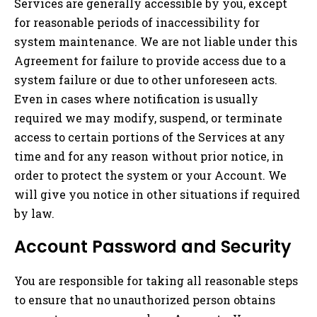
Services are generally accessible by you, except
for reasonable periods of inaccessibility for
system maintenance. We are not liable under this
Agreement for failure to provide access due to a
system failure or due to other unforeseen acts.
Even in cases where notification is usually
required we may modify, suspend, or terminate
access to certain portions of the Services at any
time and for any reason without prior notice, in
order to protect the system or your Account. We
will give you notice in other situations if required
by law.
Account Password and Security
You are responsible for taking all reasonable steps
to ensure that no unauthorized person obtains