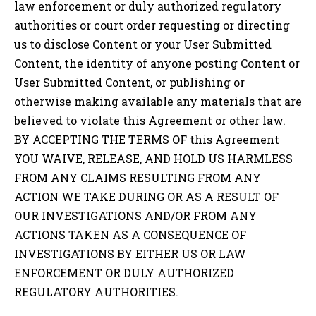
law enforcement or duly authorized regulatory
authorities or court order requesting or directing
us to disclose Content or your User Submitted
Content, the identity of anyone posting Content or
User Submitted Content, or publishing or
otherwise making available any materials that are
believed to violate this Agreement or other law.
BY ACCEPTING THE TERMS OF this Agreement
YOU WAIVE, RELEASE, AND HOLD US HARMLESS
FROM ANY CLAIMS RESULTING FROM ANY
ACTION WE TAKE DURING OR AS A RESULT OF
OUR INVESTIGATIONS AND/OR FROM ANY
ACTIONS TAKEN AS A CONSEQUENCE OF
INVESTIGATIONS BY EITHER US OR LAW
ENFORCEMENT OR DULY AUTHORIZED
REGULATORY AUTHORITIES.