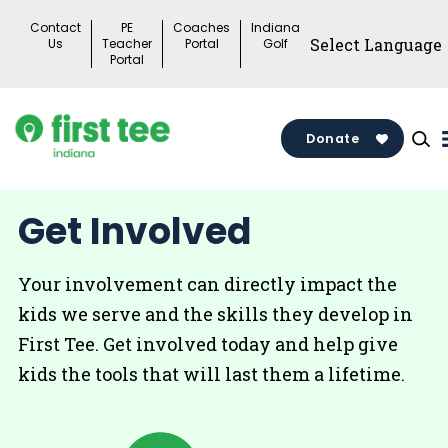
Skip
Contact
PE
Coaches
Indiana
to
Us
Teacher
Portal
Golf
Portal
content
Donate
Get Involved
Your involvement can directly impact the
kids we serve and the skills they develop in
First Tee. Get involved today and help give
kids the tools that will last them a lifetime.