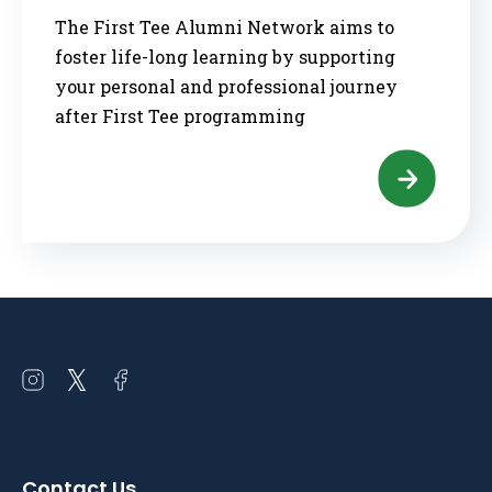
The First Tee Alumni Network aims to
foster life-long learning by supporting
your personal and professional journey
after First Tee programming
Open
Open
Open
instagram
twitter
facebook
in
in
in
a
a
a
Contact Us