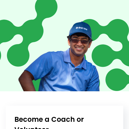
Become a Coach or