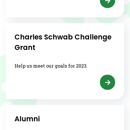
Charles Schwab Challenge
Grant
Help us meet our goals for 2023.
Alumni