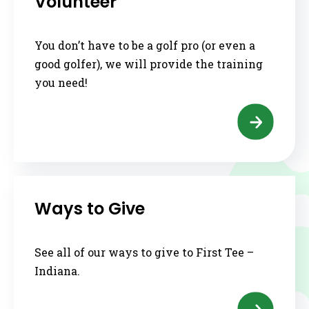
Volunteer
You don’t have to be a golf pro (or even a
good golfer), we will provide the training
you need!
Ways to Give
See all of our ways to give to First Tee –
Indiana.