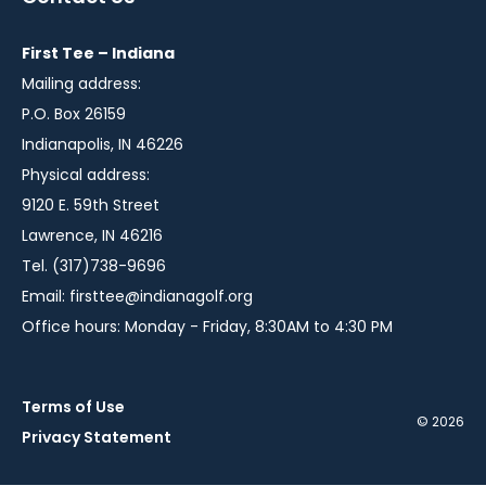
new
new
new
window
window
window
First Tee – Indiana
Mailing address:
P.O. Box 26159
Indianapolis, IN 46226
Physical address:
9120 E. 59th Street
Lawrence, IN 46216
Tel. (317)738-9696
Email:
firsttee@indianagolf.org
Office hours: Monday - Friday, 8:30AM to 4:30 PM
Terms of Use
© 2026
Privacy Statement