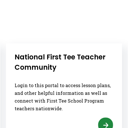
National First Tee Teacher
Community
Login to this portal to access lesson plans,
and other helpful information as well as
connect with First Tee School Program
teachers nationwide.