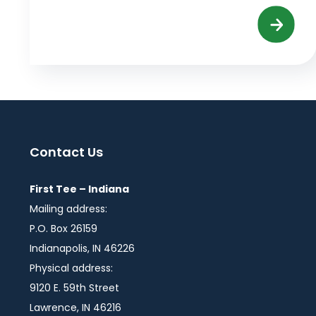
Contact Us
First Tee – Indiana
Mailing address:
P.O. Box 26159
Indianapolis, IN 46226
Physical address:
9120 E. 59th Street
Lawrence, IN 46216