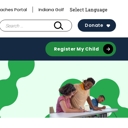
aches Portal
Indiana Golf
Search
Donate
for:
Register My Child