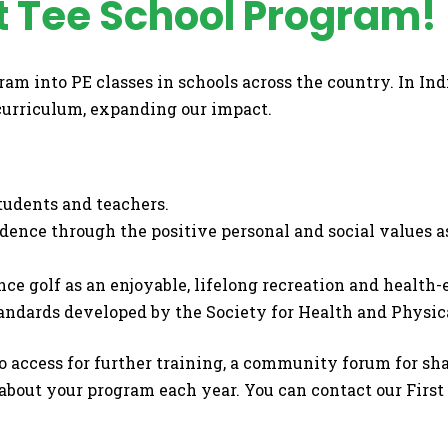
t Tee School Program!
gram into PE classes in schools across the country. In I
 curriculum, expanding our impact.
students and teachers.
dence through the positive personal and social values 
nce golf as an enjoyable, lifelong recreation and health
andards developed by the Society for Health and Physic
to access for further training, a community forum for s
 about your program each year. You can contact our First