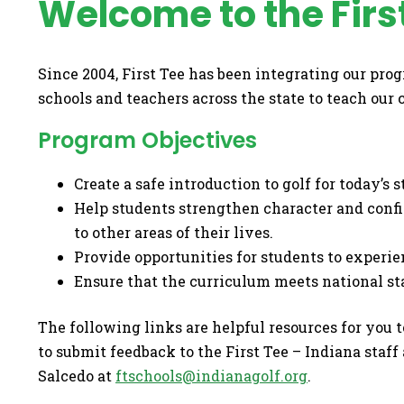
Welcome to the Firs
Since 2004, First Tee has been integrating our pro
schools and teachers across the state to teach our
Program Objectives
Create a safe introduction to golf for today’s 
Help students strengthen character and confi
to other areas of their lives.
Provide opportunities for students to experie
Ensure that the curriculum meets national st
The following links are helpful resources for you 
to submit feedback to the First Tee – Indiana staff
Salcedo at
ftschools@indianagolf.org
.