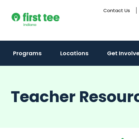
Skip
Contact Us
to
content
(activate
Programs
Locations
Get Involv
to
toggle
sub
Teacher Resour
menu)