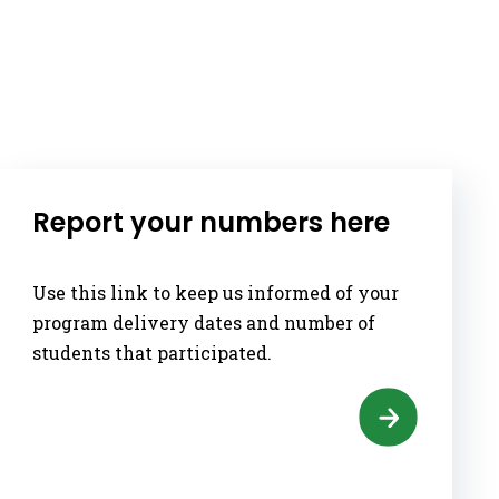
Report your numbers here
Use this link to keep us informed of your
program delivery dates and number of
students that participated.