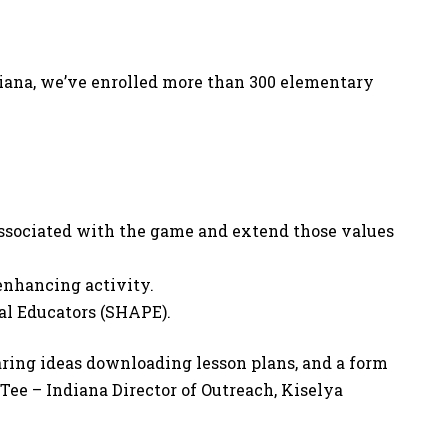
ndiana, we’ve enrolled more than 300 elementary
associated with the game and extend those values
-enhancing activity.
al Educators (SHAPE).
haring ideas downloading lesson plans, and a form
 Tee – Indiana Director of Outreach, Kiselya