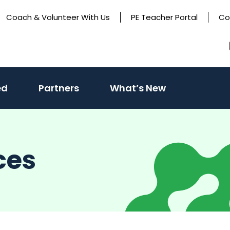
Coach & Volunteer With Us
PE Teacher Portal
Co
(activate
ed
Partners
What’s New
to
toggle
sub
ces
menu)