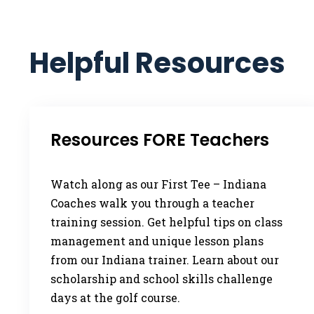
Helpful Resources
Resources FORE Teachers
Watch along as our First Tee – Indiana
Coaches walk you through a teacher
training session. Get helpful tips on class
management and unique lesson plans
from our Indiana trainer. Learn about our
scholarship and school skills challenge
days at the golf course.