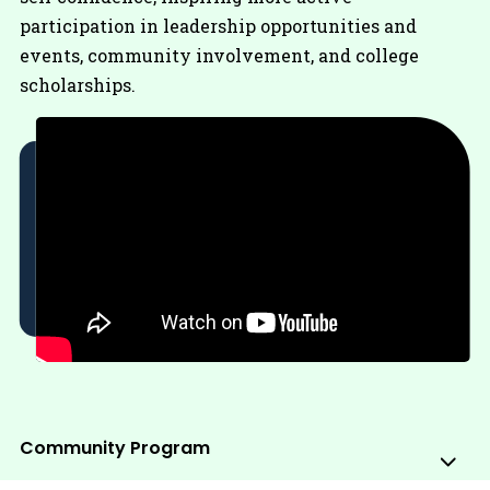
participation in leadership opportunities and
events, community involvement, and college
scholarships.
Community Program
Sub