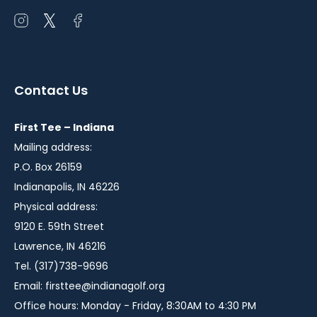
Open
Open
Open
instagram
twitter
facebook
in
in
in
a
a
a
Contact Us
new
new
new
window
window
window
First Tee – Indiana
Mailing address:
P.O. Box 26159
Indianapolis, IN 46226
Physical address:
9120 E. 59th Street
Lawrence, IN 46216
Tel. (317)738-9696
Email:
firsttee@indianagolf.org
Office hours: Monday - Friday, 8:30AM to 4:30 PM