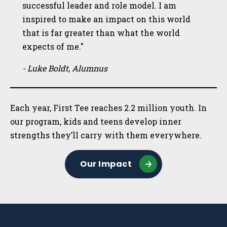
successful leader and role model. I am
inspired to make an impact on this world
that is far greater than what the world
expects of me."
- Luke Boldt, Alumnus
Each year, First Tee reaches 2.2 million youth. In
our program, kids and teens develop inner
strengths they’ll carry with them everywhere.
Our Impact