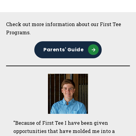
Sidebar
Check out more information about our First Tee
Programs.
Parents' Guide
"Because of First Tee I have been given
opportunities that have molded me into a