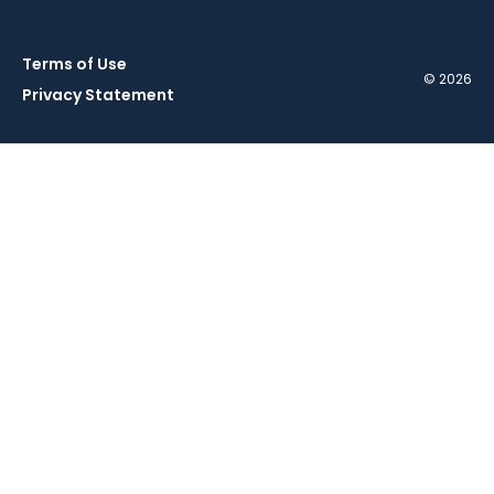
Terms of Use
© 2026
Privacy Statement