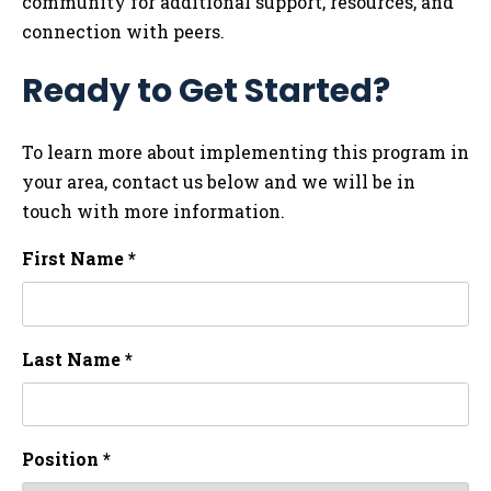
community for additional support, resources, and
connection with peers.
Ready to Get Started?
To learn more about implementing this program in
your area, contact us below and we will be in
touch with more information.
First Name *
Last Name *
Position *