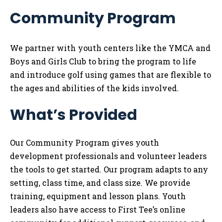
Me
Community Program
Tog
We partner with youth centers like the YMCA and
Boys and Girls Club to bring the program to life
and introduce golf using games that are flexible to
the ages and abilities of the kids involved.
What’s Provided
Our Community Program gives youth
development professionals and volunteer leaders
the tools to get started. Our program adapts to any
setting, class time, and class size. We provide
training, equipment and lesson plans. Youth
leaders also have access to First Tee’s online