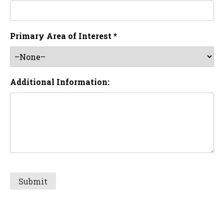
Primary Area of Interest *
Additional Information: