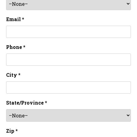
Email *
Phone *
City *
State/Province *
Zip *