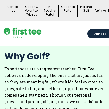
Skip
Contact
Coach &
PE
Coaches
Indiana
to
Us
Volunteer
Teacher
Portal
Golf
With Us
Portal
content
Donate
Why Golf?
Experiences are our greatest teacher. First Tee
believes in developing the ones that are just as fun
as they are meaningful, where kids feel excited to
grow, safe to fail, and better equipped for whatever
comes their way next. Through our personal
growth and junior golf programs, we see kids’ build
self confidence, inspiring more active