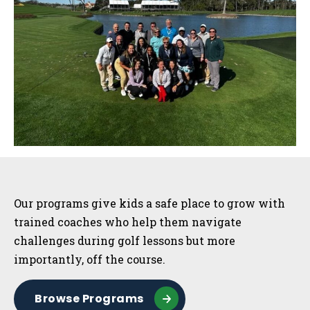
Sidebar
Our programs give kids a safe place to grow with
trained coaches who help them navigate
challenges during golf lessons but more
importantly, off the course.
Browse Programs