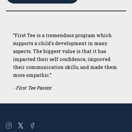
“First Tee is a tremendous program which
supports a child's development in many
aspects. The biggest value is that it has
impacted their self confidence, improved
their communication skills, and made them
more empathic.”
- First Tee Parent
Open
Open
Open