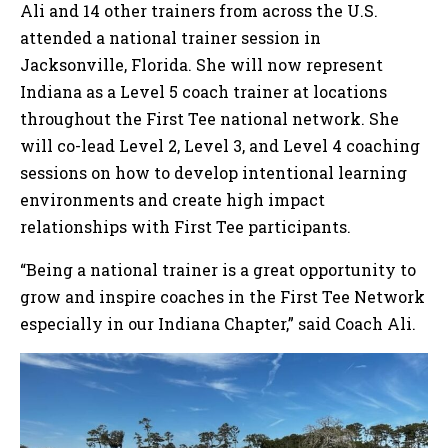
Ali and 14 other trainers from across the U.S.
attended a national trainer session in
Jacksonville, Florida. She will now represent
Indiana as a Level 5 coach trainer at locations
throughout the First Tee national network. She
will co-lead Level 2, Level 3, and Level 4 coaching
sessions on how to develop intentional learning
environments and create high impact
relationships with First Tee participants.
“Being a national trainer is a great opportunity to
grow and inspire coaches in the First Tee Network
especially in our Indiana Chapter,” said Coach Ali.