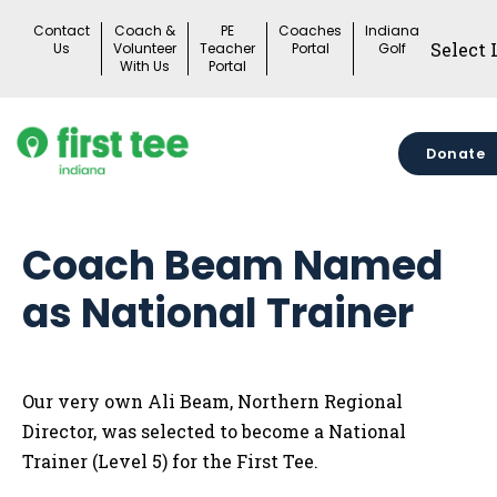
Skip
Contact
Coach &
PE
Coaches
Indiana
to
Us
Volunteer
Teacher
Portal
Golf
With Us
Portal
content
Donate
Coach Beam Named
as National Trainer
Our very own Ali Beam, Northern Regional
Director, was selected to become a National
Trainer (Level 5) for the First Tee.