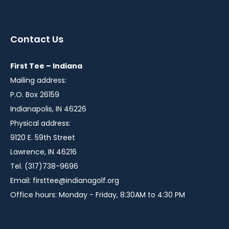
instagram
twitter
facebook
in
in
in
a
a
a
Contact Us
new
new
new
window
window
window
First Tee – Indiana
Mailing address:
P.O. Box 26159
Indianapolis, IN 46226
Physical address:
9120 E. 59th Street
Lawrence, IN 46216
Tel. (317)738-9696
Email:
firsttee@indianagolf.org
Office hours: Monday - Friday, 8:30AM to 4:30 PM