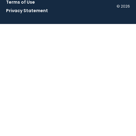
Terms of Use
© 2026
Privacy Statement