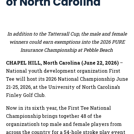
of North Carolina
In addition to the Tattersall Cup, the male and female
winners could earn exemptions into the 2026 PURE
Insurance Championship at Pebble Beach
CHAPEL HILL, North Carolina (June 22, 2026)
–
National youth development organization First
Tee will host its 2026 National Championship June
21-25, 2026, at the University of North Carolina’s
Finley Golf Club.
Now in its sixth year, the First Tee National
Championship brings together 48 of the
organization’s top male and female players from
across the country for a 54-hole stroke play event