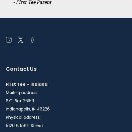
- First Tee Parent
Open
Open
Open
instagram
twitter
facebook
in
in
in
a
a
a
Contact Us
new
new
new
window
window
window
First Tee – Indiana
Mailing address:
P.O. Box 26159
Indianapolis, IN 46226
Physical address:
9120 E. 59th Street