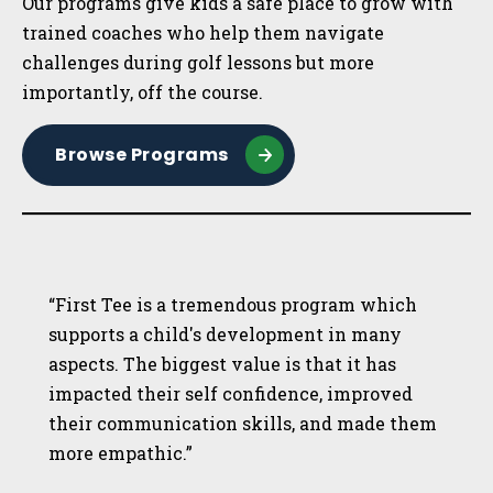
Our programs give kids a safe place to grow with
trained coaches who help them navigate
challenges during golf lessons but more
importantly, off the course.
Browse Programs
“First Tee is a tremendous program which
supports a child's development in many
aspects. The biggest value is that it has
impacted their self confidence, improved
their communication skills, and made them
more empathic.”