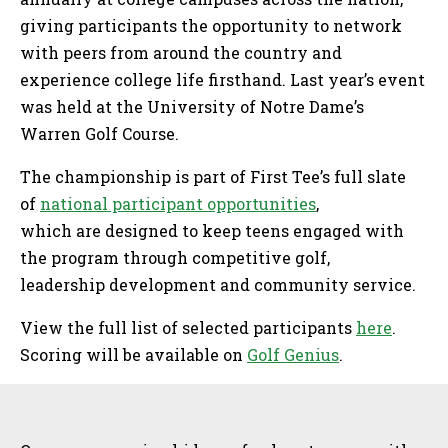
giving participants the opportunity to network
with peers from around the country and
experience college life firsthand. Last year’s event
was held at the University of Notre Dame’s
Warren Golf Course.
The championship is part of First Tee’s full slate
of
national participant opportunities
,
which are designed to keep teens engaged with
the program through competitive golf,
leadership development and community service.
View the full list of selected participants
here
.
Scoring will be available on
Golf Genius
.
Sidebar