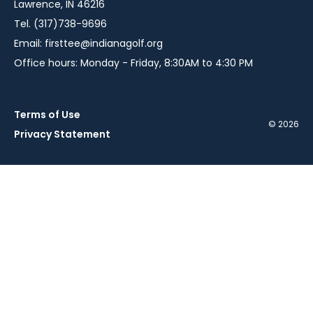
Lawrence, IN 46216
Tel. (317)738-9696
Email:
firsttee@indianagolf.org
Office hours: Monday - Friday, 8:30AM to 4:30 PM
Terms of Use
© 2026
Privacy Statement