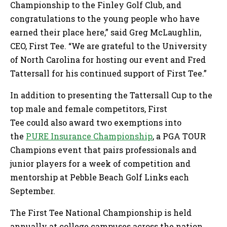
Championship to the Finley Golf Club, and
congratulations to the young people who have
earned their place here,” said Greg McLaughlin,
CEO, First Tee. “We are grateful to the University
of North Carolina for hosting our event and Fred
Tattersall for his continued support of First Tee.”
In addition to presenting the Tattersall Cup to the
top male and female competitors, First
Tee could also award two exemptions into
the
PURE Insurance Championship
, a PGA TOUR
Champions event that pairs professionals and
junior players for a week of competition and
mentorship at Pebble Beach Golf Links each
September.
The First Tee National Championship is held
annually at college campuses across the nation,