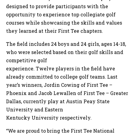
designed to provide participants with the
opportunity to experience top collegiate golf
courses while showcasing the skills and values
they learned at their First Tee chapters.
The field includes 24 boys and 24 girls, ages 14-18,
who were selected based on their golf skills and
competitive golf
experience. Twelve players in the field have
already committed to college golf teams. Last
year’s winners, Jordin Cowing of First Tee –
Phoenix and Jacob Lewallen of First Tee – Greater
Dallas, currently play at Austin Peay State
University and Eastern
Kentucky University respectively.
“We are proud to bring the First Tee National