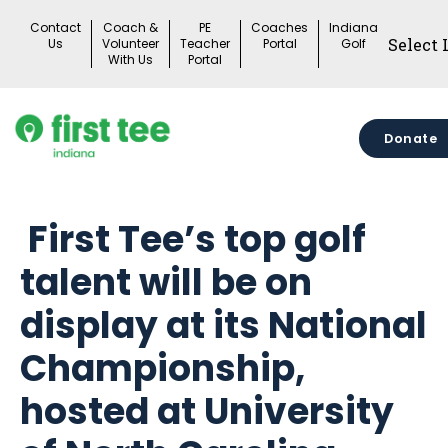
Skip
Contact
Coach &
PE
Coaches
Indiana
to
Us
Volunteer
Teacher
Portal
Golf
With Us
Portal
content
Donate
First Tee’s top golf
talent will be on
display at its National
Championship,
hosted at University