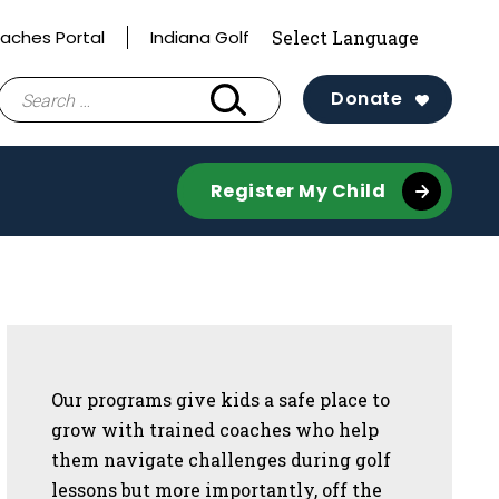
aches Portal
Indiana Golf
Search
Donate
for:
Register My Child
Sidebar
Our programs give kids a safe place to
grow with trained coaches who help
them navigate challenges during golf
lessons but more importantly, off the