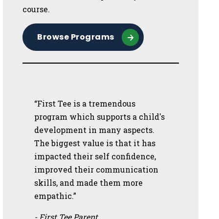
course.
Browse Programs
“First Tee is a tremendous
program which supports a child's
development in many aspects.
The biggest value is that it has
impacted their self confidence,
improved their communication
skills, and made them more
empathic.”
- First Tee Parent