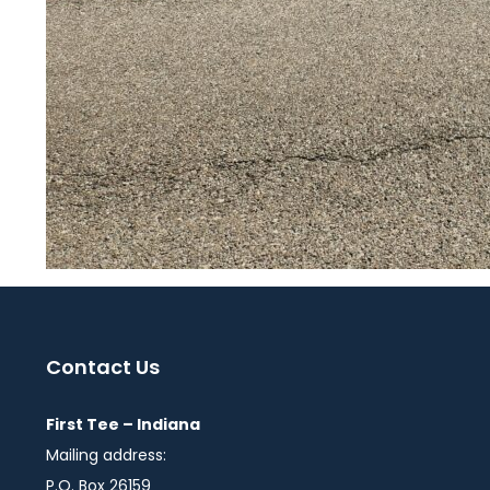
Contact Us
First Tee – Indiana
Mailing address:
P.O. Box 26159