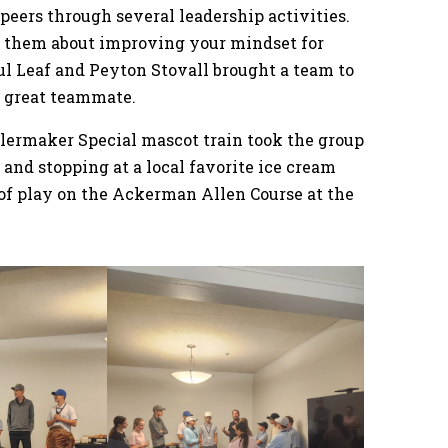
peers through several leadership activities.
 them about improving your mindset for
l Leaf and Peyton Stovall brought a team to
a great teammate.
lermaker Special mascot train took the group
 and stopping at a local favorite ice cream
of play on the Ackerman Allen Course at the