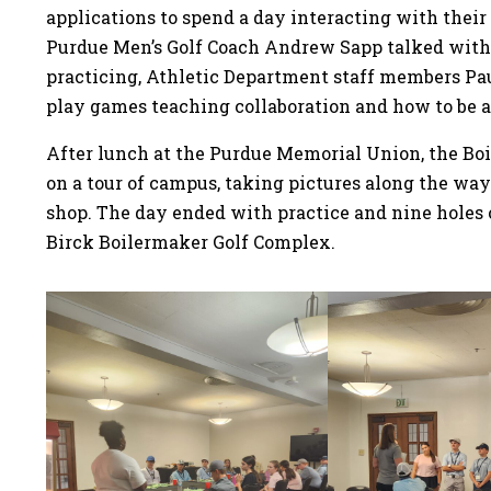
applications to spend a day interacting with their 
Purdue Men’s Golf Coach Andrew Sapp talked with
practicing, Athletic Department staff members Pau
play games teaching collaboration and how to be 
After lunch at the Purdue Memorial Union, the Boi
on a tour of campus, taking pictures along the way
shop. The day ended with practice and nine holes 
Birck Boilermaker Golf Complex.