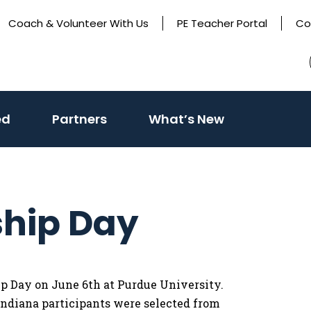
Coach & Volunteer With Us
PE Teacher Portal
Co
(activate
ed
Partners
What’s New
to
toggle
sub
menu)
ship Day
hip Day on June 6th at Purdue University.
 Indiana participants were selected from