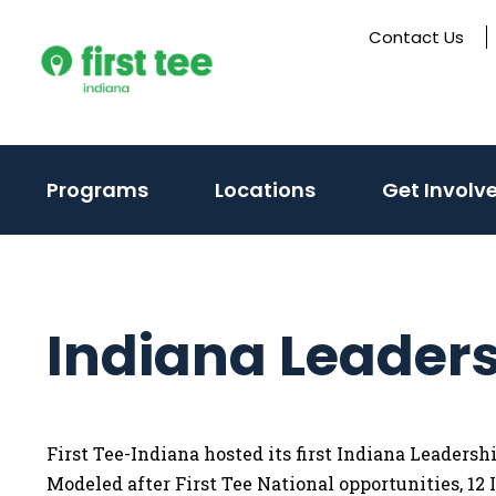
Skip
Contact Us
to
content
(activate
Programs
Locations
Get Involv
to
toggle
sub
menu)
Indiana Leader
First Tee-Indiana hosted its first Indiana Leaders
Modeled after First Tee National opportunities, 12