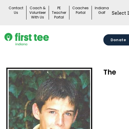
Skip
Contact
Coach &
PE
Coaches
Indiana
to
Us
Volunteer
Teacher
Portal
Golf
With Us
Portal
content
Donate
The