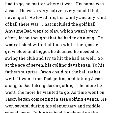
had to go, no matter where it was. His name was
Jason. He was a very active five-year old that
never quit. He loved life, his family and any kind
of ball there was. That included the golf ball.
Anytime Dad went to play, which wasn’t very
often, Jason thought that he had to go along. He
was satisfied with that for a while, then, as he
grew older and bigger, he decided he needed to
swing the club and try to hit the ball as well. So,
at the age of seven, his golfing days began. To his
father’s surprise, Jason could hit the ball rather
well. It went from Dad golfing and taking Jason
along, to Dad taking Jason golfing. The more he
went, the more he wanted to go. As time went on,
Jason began competing in area golfing events. He
won several during his elementary and middle
school years. In high school, he played on the