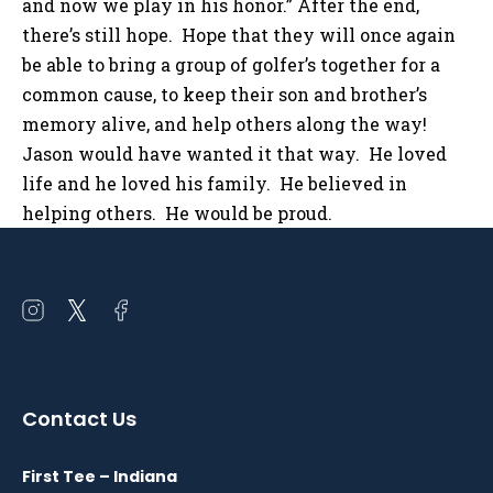
and now we play in his honor.” After the end,
there’s still hope. Hope that they will once again
be able to bring a group of golfer’s together for a
common cause, to keep their son and brother’s
memory alive, and help others along the way!
Jason would have wanted it that way. He loved
life and he loved his family. He believed in
helping others. He would be proud.
Open
Open
Open
instagram
twitter
facebook
in
in
in
a
a
a
Contact Us
new
new
new
window
window
window
First Tee – Indiana