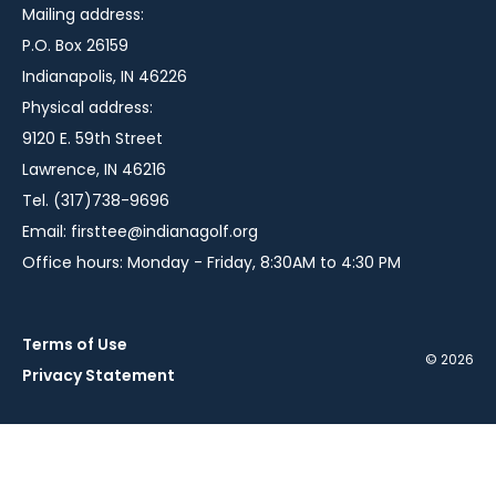
Mailing address:
P.O. Box 26159
Indianapolis, IN 46226
Physical address:
9120 E. 59th Street
Lawrence, IN 46216
Tel. (317)738-9696
Email:
firsttee@indianagolf.org
Office hours: Monday - Friday, 8:30AM to 4:30 PM
Terms of Use
© 2026
Privacy Statement