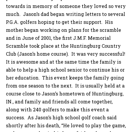
towards in memory of someone they loved so very
much. Jason’s dad began writing letters to several
P.G.A. golfers hoping to get their support. His
mother began working on plans for the scramble
and in June of 2001, the first J.M.F. Memorial
Scramble took place at the Huntingburg Country
Club (Jason’s home course). It was very successful!
It is awesome and at the same time the family is
able to help a high school senior to continue his or
her education. This event keeps the family going
from one season to the next. It is usually held at a
course close to Jason’s hometown of Huntingburg,
IN., and family and friends all come together,
along with 240 golfers to make this event a
success. As Jason’s high school golf coach said
shortly after his death, “He loved to play the game,