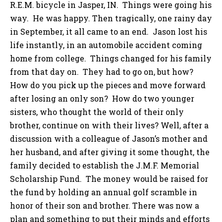
R.E.M. bicycle in Jasper, IN. Things were going his
way. He was happy. Then tragically, one rainy day
in September, it all came to an end. Jason lost his
life instantly, in an automobile accident coming
home from college. Things changed for his family
from that day on. They had to go on, but how?
How do you pick up the pieces and move forward
after losing an only son? How do two younger
sisters, who thought the world of their only
brother, continue on with their lives? Well, after a
discussion with a colleague of Jason’s mother and
her husband, and after giving it some thought, the
family decided to establish the J.M.F. Memorial
Scholarship Fund. The money would be raised for
the fund by holding an annual golf scramble in
honor of their son and brother. There was now a
plan and something to put their minds and efforts