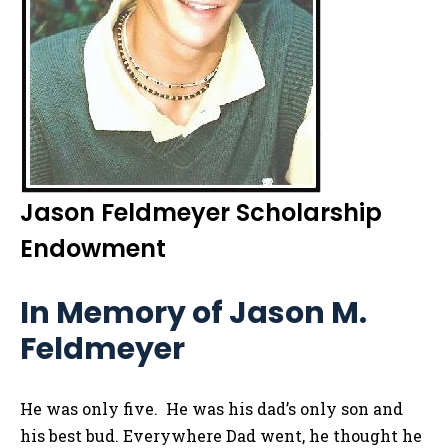
Jason Feldmeyer Scholarship
Endowment
In Memory of Jason M.
Feldmeyer
He was only five. He was his dad’s only son and
his best bud. Everywhere Dad went, he thought he