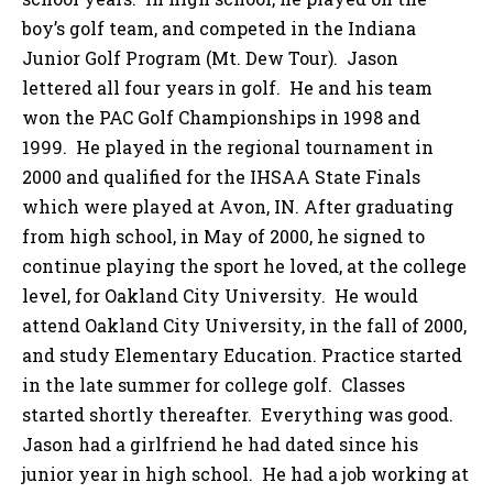
boy’s golf team, and competed in the Indiana
Junior Golf Program (Mt. Dew Tour). Jason
lettered all four years in golf. He and his team
won the PAC Golf Championships in 1998 and
1999. He played in the regional tournament in
2000 and qualified for the IHSAA State Finals
which were played at Avon, IN. After graduating
from high school, in May of 2000, he signed to
continue playing the sport he loved, at the college
level, for Oakland City University. He would
attend Oakland City University, in the fall of 2000,
and study Elementary Education. Practice started
in the late summer for college golf. Classes
started shortly thereafter. Everything was good.
Jason had a girlfriend he had dated since his
junior year in high school. He had a job working at