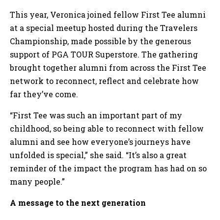
This year, Veronica joined fellow First Tee alumni
at a special meetup hosted during the Travelers
Championship, made possible by the generous
support of PGA TOUR Superstore. The gathering
brought together alumni from across the First Tee
network to reconnect, reflect and celebrate how
far they’ve come.
“First Tee was such an important part of my
childhood, so being able to reconnect with fellow
alumni and see how everyone’s journeys have
unfolded is special,” she said. “It’s also a great
reminder of the impact the program has had on so
many people.”
A message to the next generation