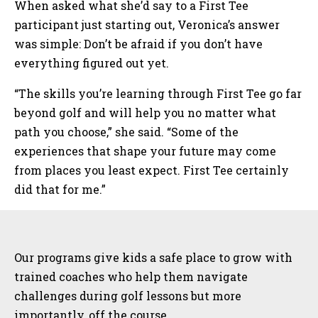
When asked what she’d say to a First Tee
participant just starting out, Veronica’s answer
was simple: Don’t be afraid if you don’t have
everything figured out yet.
“The skills you’re learning through First Tee go far
beyond golf and will help you no matter what
path you choose,” she said. “Some of the
experiences that shape your future may come
from places you least expect. First Tee certainly
did that for me.”
Sidebar
Our programs give kids a safe place to grow with
trained coaches who help them navigate
challenges during golf lessons but more
importantly, off the course.