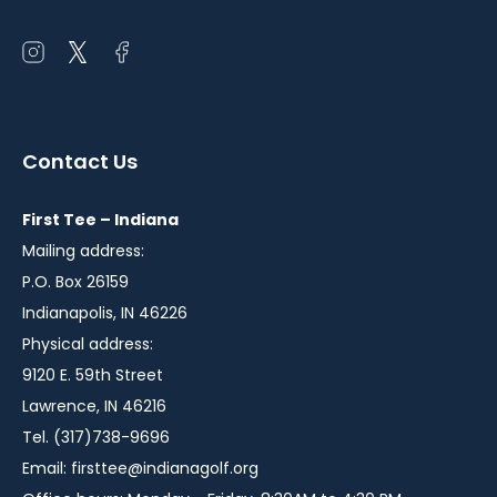
Open
Open
Open
instagram
twitter
facebook
in
in
in
a
a
a
Contact Us
new
new
new
window
window
window
First Tee – Indiana
Mailing address:
P.O. Box 26159
Indianapolis, IN 46226
Physical address:
9120 E. 59th Street
Lawrence, IN 46216
Tel. (317)738-9696
Email:
firsttee@indianagolf.org