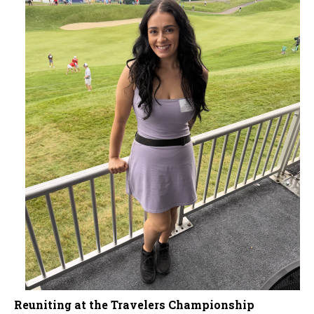
Reuniting at the Travelers Championship