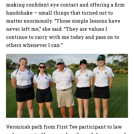
making confident eye contact and offering a firm
handshake — small things that turned out to
matter enormously. “Those simple lessons have
never left me,” she said. “They are values I
continue to carry with me today and pass on to
others whenever I can.”
Veronica’s path from First Tee participant to law