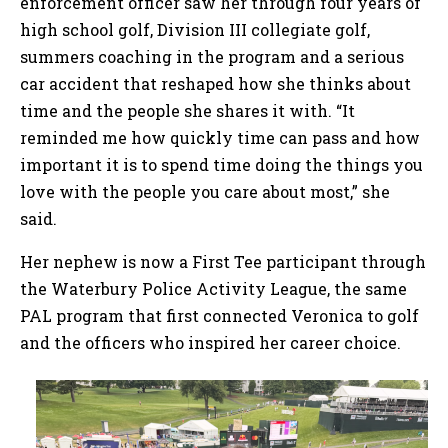
enforcement officer saw her through four years of
high school golf, Division III collegiate golf,
summers coaching in the program and a serious
car accident that reshaped how she thinks about
time and the people she shares it with. “It
reminded me how quickly time can pass and how
important it is to spend time doing the things you
love with the people you care about most,” she
said.
Her nephew is now a First Tee participant through
the Waterbury Police Activity League, the same
PAL program that first connected Veronica to golf
and the officers who inspired her career choice.