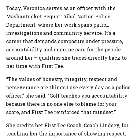
Today, Veronica serves as an officer with the
Mashantucket Pequot Tribal Nation Police
Department, where her work spans patrol,
investigations and community service. It’s a
career that demands composure under pressure,
accountability and genuine care for the people
around her — qualities she traces directly back to
her time with First Tee.
“The values of honesty, integrity, respect and
perseverance are things I use every day as a police
officer,” she said. “Golf teaches you accountability
because there is no one else to blame for your
score, and First Tee reinforced that mindset.”
She credits her First Tee Coach, Coach Lindsey, for
teaching her the importance of showing respect,