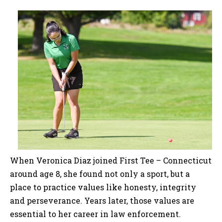
When Veronica Diaz joined First Tee – Connecticut
around age 8, she found not only a sport, but a
place to practice values like honesty, integrity
and perseverance. Years later, those values are
essential to her career in law enforcement.