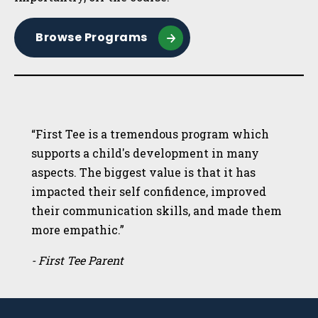
Browse Programs
“First Tee is a tremendous program which
supports a child's development in many
aspects. The biggest value is that it has
impacted their self confidence, improved
their communication skills, and made them
more empathic.”
- First Tee Parent