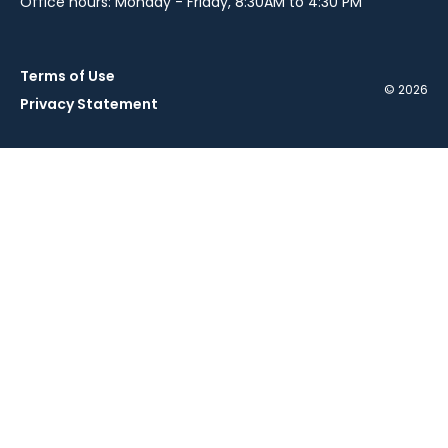
Office hours: Monday - Friday, 8:30AM to 4:30 PM
Terms of Use
© 2026
Privacy Statement