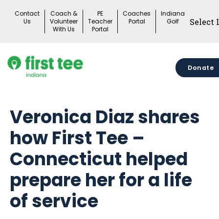
Skip
Contact
Coach &
PE
Coaches
Indiana
to
Us
Volunteer
Teacher
Portal
Golf
With Us
Portal
content
Donate
Veronica Diaz shares
how First Tee –
Connecticut helped
prepare her for a life
of service