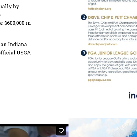
nually by
s
 $600,000 in
 an Indiana
official USGA