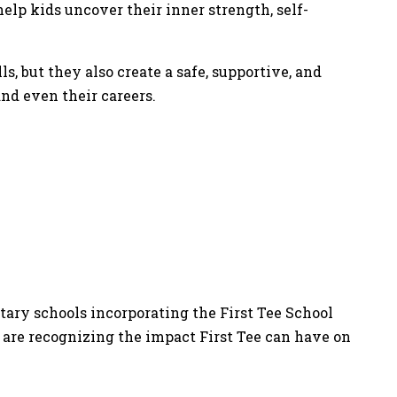
elp kids uncover their inner strength, self-
s, but they also create a safe, supportive, and
nd even their careers.
tary schools incorporating the First Tee School
 are recognizing the impact First Tee can have on