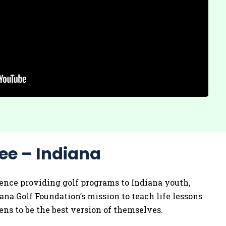
ee – Indiana
ence providing golf programs to Indiana youth,
iana Golf Foundation’s mission to teach life lessons
ns to be the best version of themselves.