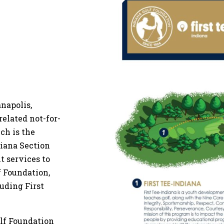
anapolis,
related not-for-
ch is the
diana Section
 services to
 Foundation,
luding First
olf Foundation