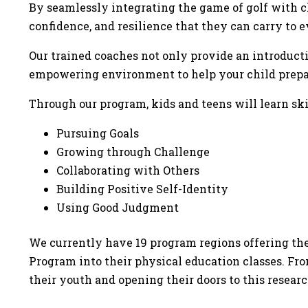
By seamlessly integrating the game of golf with ch
confidence, and resilience that they can carry to 
Our trained coaches not only provide an introductio
empowering environment to help your child prepare 
Through our program, kids and teens will learn skil
Pursuing Goals
Growing through Challenge
Collaborating with Others
Building Positive Self-Identity
Using Good Judgment
We currently have 19 program regions offering the
Program into their physical education classes. Fr
their youth and opening their doors to this resear