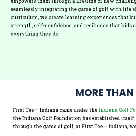
empowers them through a lifetime of new challeng
seamlessly integrating the game of golf with life s
curriculum, we create learning experiences that bu
strength, self-confidence, and resilience that kids c
everything they do.
MORE THAN A
First Tee – Indiana came under the
Indiana Golf F
the Indiana Golf Foundation has established itself a
through the game of golf, at First Tee – Indiana, 