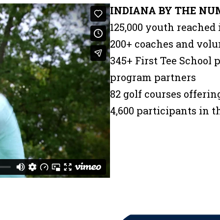
INDIANA BY THE NU
125,000 youth reached 
200+ coaches and volu
345+ First Tee School
program partners
82 golf courses offeri
4,600 participants in 