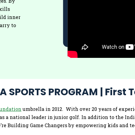
es. By
kills
ild inner
arry to
 SPORTS PROGRAM | First T
oundation
umbrella in 2012. With over 20 years of experi
s a national leader in junior golf. In addition to the Ind
we’re Building Game Changers by empowering kids and tee