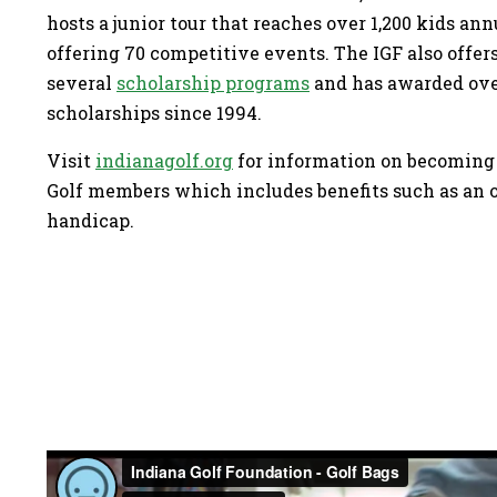
hosts a junior tour that reaches over 1,200 kids an
offering 70 competitive events. The IGF also offer
several
scholarship programs
and has awarded over
scholarships since 1994.
Visit
indianagolf.org
for information on becoming
Golf members which includes benefits such as an 
handicap.