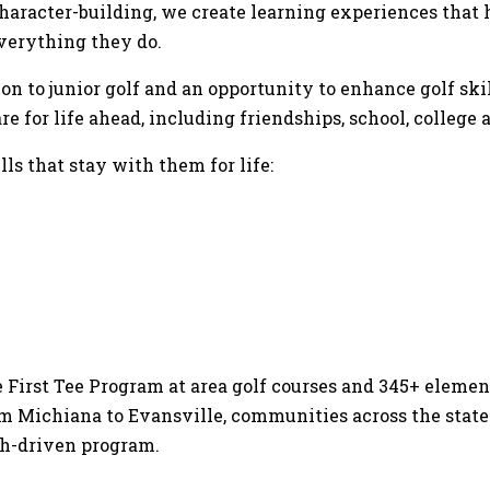
aracter-building, we create learning experiences that h
everything they do.
n to junior golf and an opportunity to enhance golf skill
for life ahead, including friendships, school, college a
ls that stay with them for life:
 First Tee Program at area golf courses and 345+ elemen
om Michiana to Evansville, communities across the state
ch-driven program.