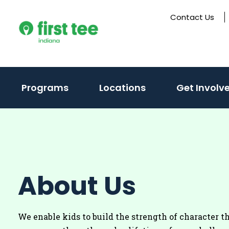
Skip
Contact Us
to
content
(activate
Programs
Locations
Get Involv
to
toggle
sub
menu)
About Us
We enable kids to build the strength of character t