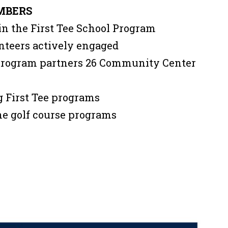
MBERS
in the First Tee School Program
nteers actively engaged
 program partners 26 Community Center
ng First Tee programs
the golf course programs