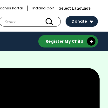
aches Portal
Indiana Golf
Search
Donate
for:
Register My Child