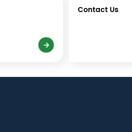
Contact Us