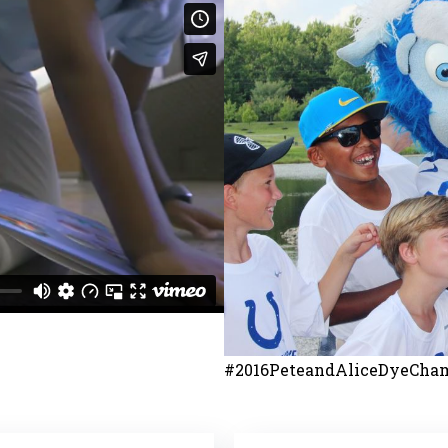
#2016PeteandAliceDyeCham