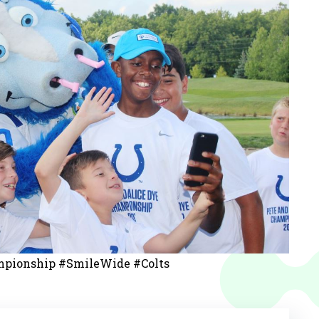
pionship #SmileWide #Colts