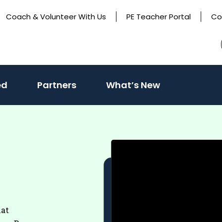
Coach & Volunteer With Us
PE Teacher Portal
Co
(activate
ed
Partners
What’s New
to
toggle
sub
menu)
hat