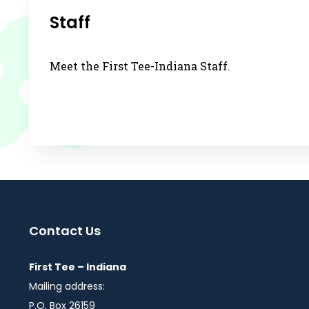
Staff
Meet the First Tee-Indiana Staff.
Contact Us
First Tee – Indiana
Mailing address:
P.O. Box 26159