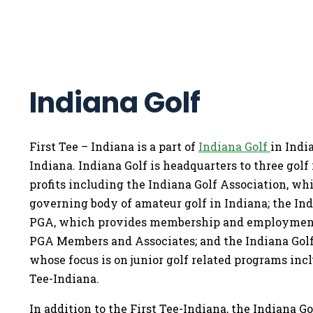
Indiana Golf
First Tee – Indiana is a part of
Indiana Golf
in Indi
Indiana. Indiana Golf is headquarters to three golf 
profits including the Indiana Golf Association, whi
governing body of amateur golf in Indiana; the In
PGA, which provides membership and employment
PGA Members and Associates; and the Indiana Golf
whose focus is on junior golf related programs inc
Tee-Indiana.
In addition to the First Tee-Indiana, the Indiana G