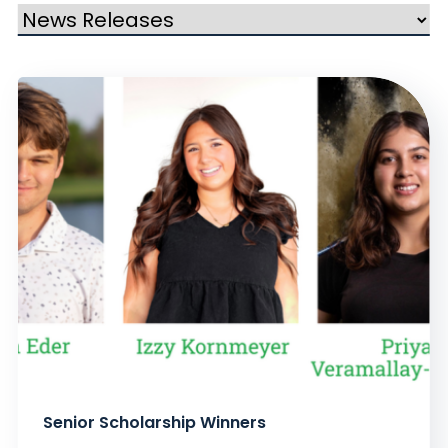
Senior Scholarship Winners