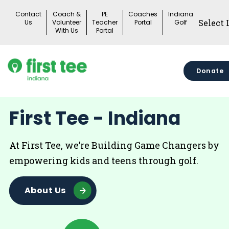
Skip
Contact
Coach &
PE
Coaches
Indiana
to
Us
Volunteer
Teacher
Portal
Golf
With Us
Portal
content
Donate
First Tee - Indiana
At First Tee, we’re Building Game Changers by
empowering kids and teens through golf.
About Us