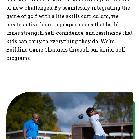
of new challenges. By seamlessly integrating the
game of golf with a life skills curriculum, we
create active learning experiences that build
inner strength, self-confidence, and resilience that
kids can carry to everything they do. We’re
Building Game Changers through our junior golf
programs.