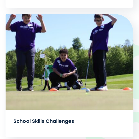
School Skills Challenges