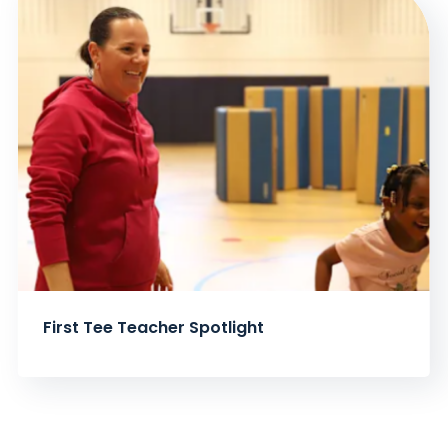
First Tee Teacher Spotlight