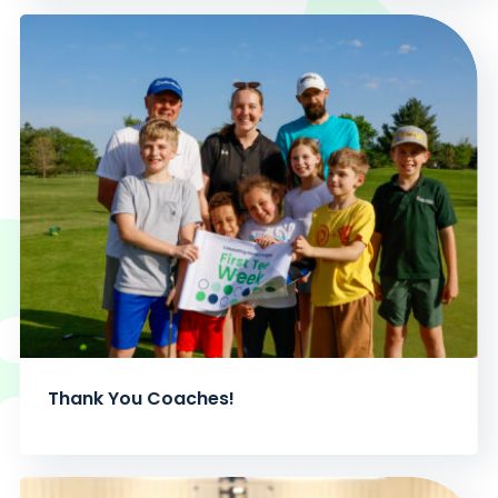
Thank You Coaches!