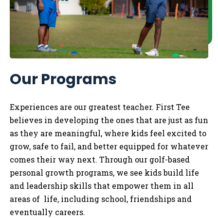
Our Programs
Experiences are our greatest teacher. First Tee
believes in developing the ones that are just as fun
as they are meaningful, where kids feel excited to
grow, safe to fail, and better equipped for whatever
comes their way next. Through our golf-based
personal growth programs, we see kids build life
and leadership skills that empower them in all
areas of life, including school, friendships and
eventually careers.