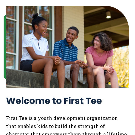
Welcome to First Tee
First Tee is a youth development organization
that enables kids to
build the strength of
character that empowers them through a lifetime