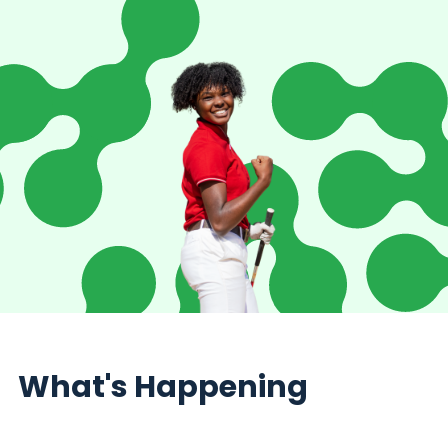
What's Happening