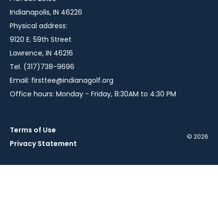
Indianapolis, IN 46226
Physical address:
9120 E. 59th Street
Lawrence, IN 46216
Tel. (317)738-9696
Email:
firsttee@indianagolf.org
Office hours: Monday - Friday, 8:30AM to 4:30 PM
Terms of Use
© 2026
Privacy Statement